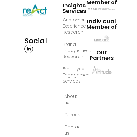
Member of
Insights
Services
Customer
Individual
Experience
Member of
Research
Social
Brand
Engagement
Our
Research
Partners
Employee
Engagement
Services
About
us
Careers
Contact
us