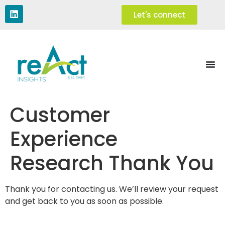
Let's connect
Customer
Experience
Research Thank You
Thank you for contacting us. We’ll review your request
and get back to you as soon as possible.