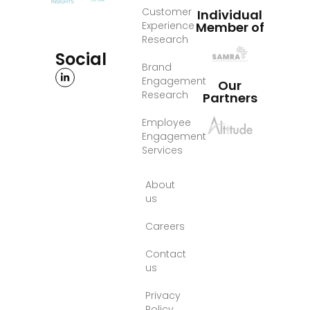
Customer
Individual
Experience
Member of
Research
Social
Brand
Engagement
Our
Research
Partners
Employee
Engagement
Services
About
us
Careers
Contact
us
Privacy
Policy