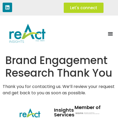
Let's connect
Brand Engagement
Research Thank You
Thank you for contacting us. We’ll review your request
and get back to you as soon as possible.
Member of
Insights
Services